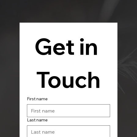
Get in 
Touch
First name
Last name