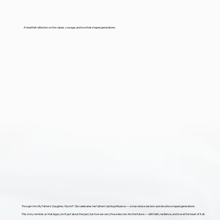
A heartfelt reflection on the values, courage, and love that shaped generations.
Through I Am My Father’s Daughter, Oluchi P. Obi celebrates her father’s lasting influence — a man whose wisdom and devotion shaped generations.
This story reminds us that legacy isn’t just about the past, but how we carry those lessons into the future — with faith, resilience, and love at the heart of it all.