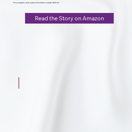
“Every daughter carries a piece of her father’s strength within her.”
Read the Story on Amazon