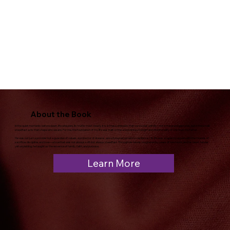
About the Book
In the quiet moments before dawn, life whispers its truths most clearly. It is in these whispers that our stories unfold—not in the grand gestures, but in the small,
steadfast acts that shape who we are. For me, the foundation of my life was built on the unwavering strength and intentionality of one man: my father.
He was not just a provider but a guardian of values, a protector of dreams, and a living testament to resilience. His life was a tapestry woven with the threads of
sacrifice, discipline, and love—a love that was not always soft but always steadfast. Through his hands, roughened by years of hard work, and his heart, tender
yet unyielding, he taught us the essence of family, faith, and purpose.
Learn More