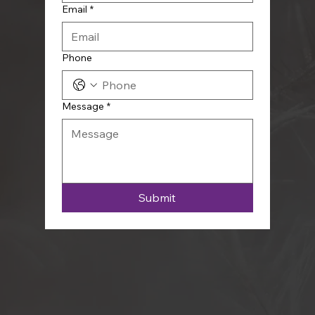
Email
*
Phone
Message
*
Submit