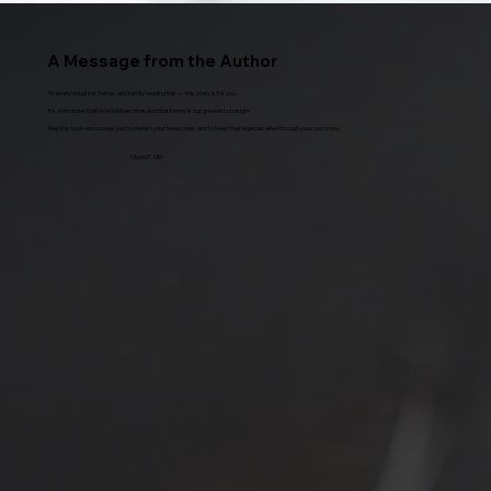
A Message from the Author
To every daughter, father, and family reading this — this story is for you.
It’s a reminder that love outlives time, and that family is our greatest strength.
May this book encourage you to cherish your loved ones, and to keep their legacies alive through your own story.
Oluchi P. Obi