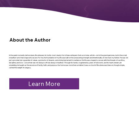
About the Author
In the quiet moments before dawn, life whispers its truths most clearly. It is in these whispers that our stories unfold—not in the grand gestures, but in the small,
steadfast acts that shape who we are. For me, the foundation of my life was built on the unwavering strength and intentionality of one man: my father. He was not
just a provider but a guardian of values, a protector of dreams, and a living testament to resilience. His life was a tapestry woven with the threads of sacrifice,
discipline, and love—a love that was not always soft but always steadfast. Through his hands, roughened by years of hard work, and his heart, tender yet
unyielding, he taught us the essence of family, faith, and purpose. Our home was more than a shelter; it was a school of life where each lesson, though simple,
carried the weight of a legacy.
Learn More