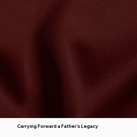
Carrying Forward a Father’s Legacy