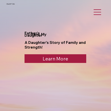
Oluchi P. Obi
Father's
I am My
Daughter
A Daughter's Story of Family and
Strength!
Learn More